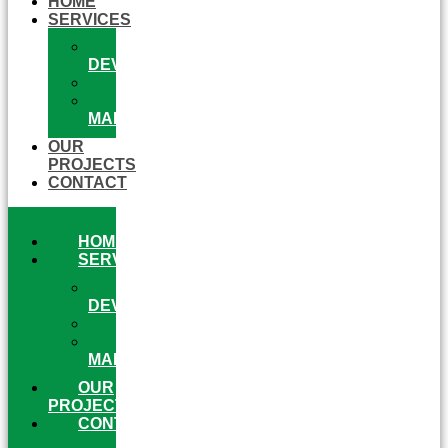
HOME
SERVICES
WEB
DEVELOPMENT
ECOMMERCE
ONLINE
MARKETING
OUR
PROJECTS
CONTACT
HOME
SERVICES
WEB
DEVELOPMENT
ECOMMERCE
ONLINE
MARKETING
OUR
PROJECTS
CONTACT