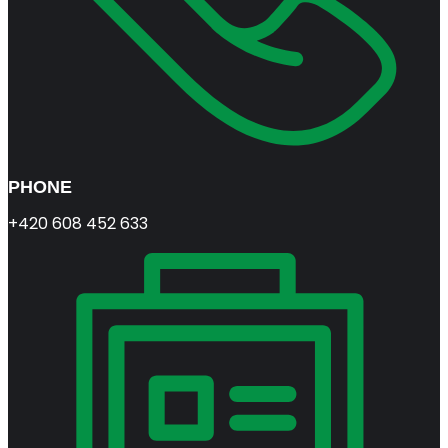
PHONE
+420 608 452 633