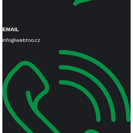
EMAIL
info@webtoo.cz