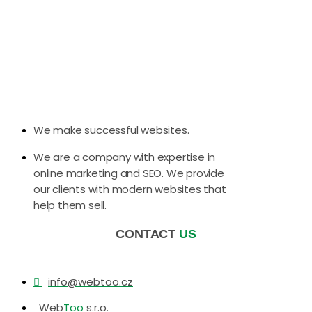
We make successful websites.
We are a company with expertise in
online marketing and SEO. We provide
our clients with modern websites that
help them sell.
CONTACT
US
info@webtoo.cz
Web
Too
s.r.o.