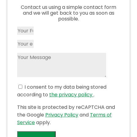
Contact us using a simple contact form
and we will get back to you as soon as
possible.
I consent to my data being stored
according to
the privacy policy
.
This site is protected by reCAPTCHA and
the Google
Privacy Policy
and
Terms of
Service
apply.