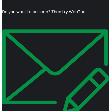
Do you want to be seen? Then try WebToo