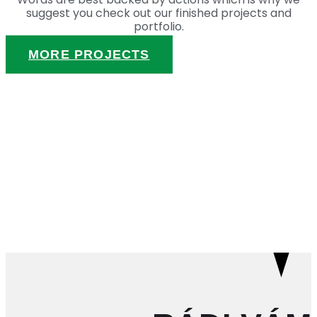
suggest you check out our finished projects and
portfolio.
MORE PROJECTS