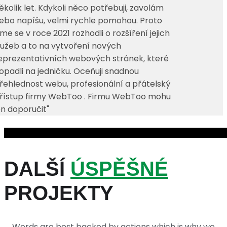
ěkolik let. Kdykoli něco potřebuji, zavolám
ebo napíšu, velmi rychle pomohou. Proto
sme se v roce 2021 rozhodli o rozšíření jejich
lužeb a to na vytvoření nových
eprezentativních webových stránek, které
opadli na jedničku. Oceňuji snadnou
řehlednost webu, profesionální a přátelský
řístup firmy WebToo . Firmu WebToo mohu
en doporučit"
DALŠÍ
ÚSPĚŠNÉ
PROJEKTY
Words are best backed by actions which is why we