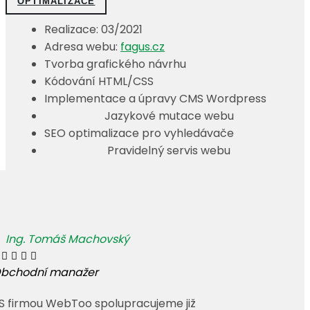
OPTIMALIZACE
Realizace: 03/2021
Adresa webu:
fagus.cz
Tvorba grafického návrhu
Kódování HTML/CSS
Implementace a úpravy CMS Wordpress
Jazykové mutace webu
SEO optimalizace pro vyhledávače
Pravidelný servis webu
Ing. Tomáš Machovský




bchodní manažer
 S firmou WebToo spolupracujeme již