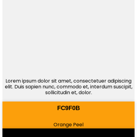
Lorem ipsum dolor sit amet, consectetuer adipiscing
elit. Duis sapien nunc, commodo et, interdum suscipit,
sollicitudin et, dolor.
FC9F0B
Orange Peel