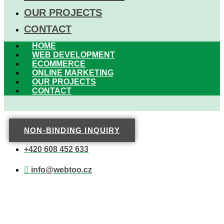
OUR PROJECTS
CONTACT
HOME
WEB DEVELOPMENT
ECOMMERCE
ONLINE MARKETING
OUR PROJECTS
CONTACT
NON-BINDING INQUIRY
+420 608 452 633
info@webtoo.cz