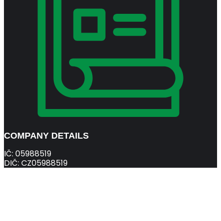
COMPANY DETAILS
IČ: 05988519
DIČ: CZ05988519