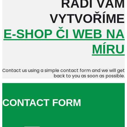
RÁDI VÁM
VYTVOŘÍME
E-SHOP ČI WEB NA
MÍRU
Contact us using a simple contact form and we will get
back to you as soon as possible.
CONTACT FORM