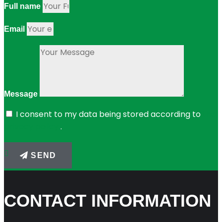
Full name
Email
Message
I consent to my data being stored according to
the
privacy policy
.
SEND
CONTACT INFORMATION