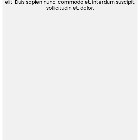
elit. Duis sapien nunc, commodo et, interdum suscipit,
sollicitudin et, dolor.