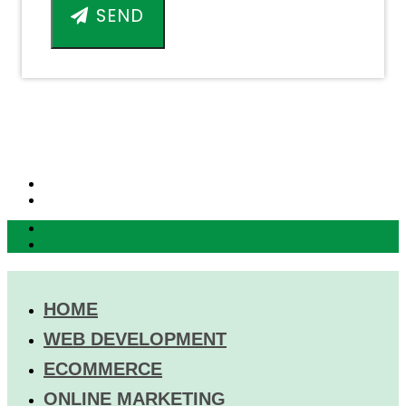
SEND
HOME
WEB DEVELOPMENT
ECOMMERCE
ONLINE MARKETING