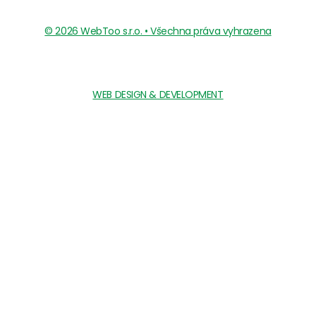
© 2026 WebToo s.r.o. • Všechna práva vyhrazena
WEB DESIGN & DEVELOPMENT