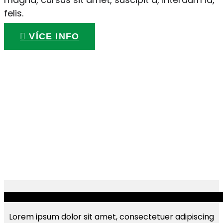
felis.
VÍCE INFO
Lorem ipsum dolor sit amet, consectetuer adipiscing