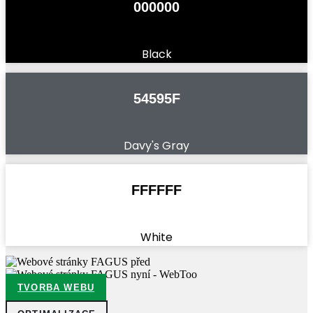
000000
Black
54595F
Davy's Gray
FFFFFF
White
TVORBA WEBU