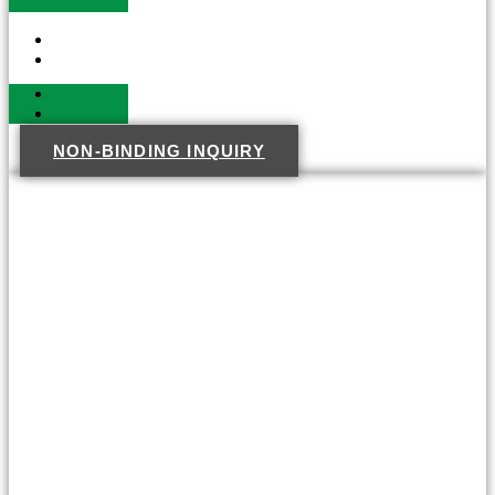
NON-BINDING INQUIRY