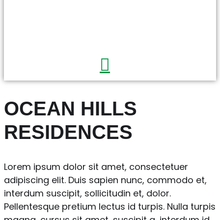
OCEAN HILLS
RESIDENCES
Lorem ipsum dolor sit amet, consectetuer
adipiscing elit. Duis sapien nunc, commodo et,
interdum suscipit, sollicitudin et, dolor.
Pellentesque pretium lectus id turpis. Nulla turpis
magna, cursus sit amet, suscipit a, interdum id,