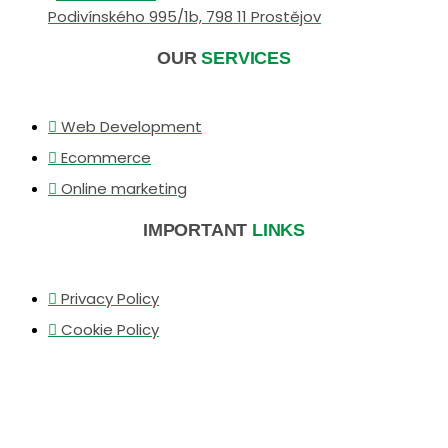
Podivínského 995/1b, 798 11 Prostějov
OUR
SERVICES
Web Development
Ecommerce
Online marketing
IMPORTANT
LINKS
Privacy Policy
Cookie Policy