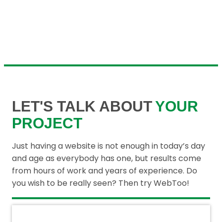
LET'S TALK ABOUT
YOUR
PROJECT
Just having a website is not enough in today’s day
and age as everybody has one, but results come
from hours of work and years of experience. Do
you wish to be really seen? Then try WebToo!